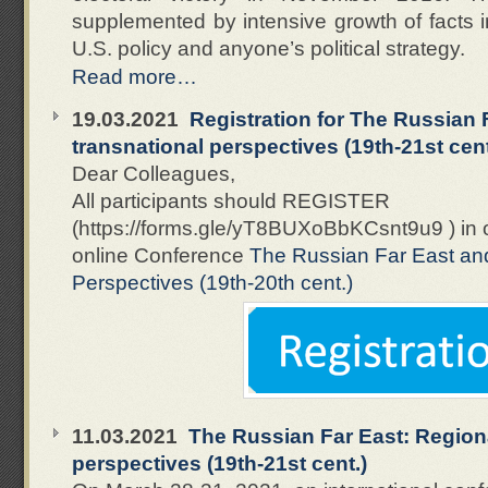
supplemented by intensive growth of facts i
U.S. policy and anyone’s political strategy.
Read more…
19.03.2021
Registration for The Russian 
transnational perspectives (19th-21st cent
Dear Colleagues,
All participants should REGISTER
(https://forms.gle/yT8BUXoBbKCsnt9u9 ) in 
online Conference
The Russian Far East an
Perspectives (19th-20th cent.)
11.03.2021
The Russian Far East: Region
perspectives (19th-21st cent.)