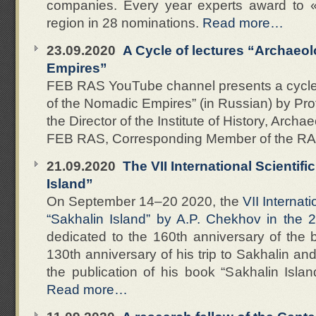
companies. Every year experts award to 
region in 28 nominations.
Read more…
23.09.2020
A Cycle of lectures “Archaeo
Empires”
FEB RAS YouTube channel presents a cycle 
of the Nomadic Empires” (in Russian) by Pro
the Director of the Institute of History, Arc
FEB RAS, Corresponding Member of the R
21.09.2020
The VII International Scientif
Island”
On September 14–20 2020, the
VII Internat
“Sakhalin Island” by A.P. Chekhov in the 2
dedicated to the 160th anniversary of the b
130th anniversary of his trip to Sakhalin an
the publication of his book “Sakhalin Islan
Read more…