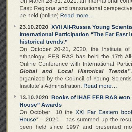
On March 28-31, 2021, an international con
East: Regional and transnational perspectives
be held (online)
Read more…
23.10.2020
XVII All-Russia Young Scienti
International Participation “The Far East i
historical trends.”
On October 20-21, 2020, the Institute of
ethnology, FEB RAS has held the 17th All
Online Conference with International Partic
Global and Local Historical Trends”
organized by the Council of Young Scientist
Institute’s Administration.
Read more…
13.10.2020
Books of IHAE FEB RAS won t
House” Awards
On October 10 the
XXI Far Eastern book 
House
” – 2020 has summed up the resul
been held since 1997 and presented mor