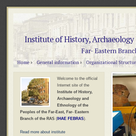
Institute of History, Archaeology
Far- Eastern Branc
Home
General information
Organizational Structu
Welcome to the official
Internet site of the
Institute of History,
Archaeology and
Ethnology of the
Peoples of the Far-East, Far- Eastern
Branch of the RAS
(
IHAE FEBRAS
).
Read more about institute