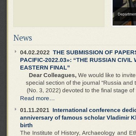
Department
News
04.02.2022
THE SUBMISSION OF PAPERS
PACIFIC-2022.03»: “THE RUSSIAN CIVIL
EASTERN FINAL”
Dear Colleagues,
We would like to invite
special section of the journal “Russia and 
(No. 3, 2022) devoted to the final stage of 
Read more…
01.11.2021
International conference dedi
anniversary of famous scholar Vladimir K
birth
The Institute of History, Archaeology and E