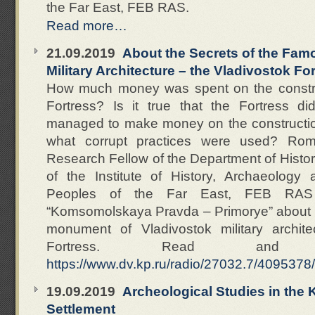
the Far East, FEB RAS.
Read more…
21.09.2019
About the Secrets of the Fa
Military Architecture – the Vladivostok Fo
How much money was spent on the construc
Fortress? Is it true that the Fortress d
managed to make money on the construction 
what corrupt practices were used? Rom
Research Fellow of the Department of Histor
of the Institute of History, Archaeology
Peoples of the Far East, FEB RAS
“Komsomolskaya Pravda – Primorye” about t
monument of Vladivostok military archite
Fortress. Read and 
https://www.dv.kp.ru/radio/27032.7/4095378/
19.09.2019
Archeological Studies in the
Settlement