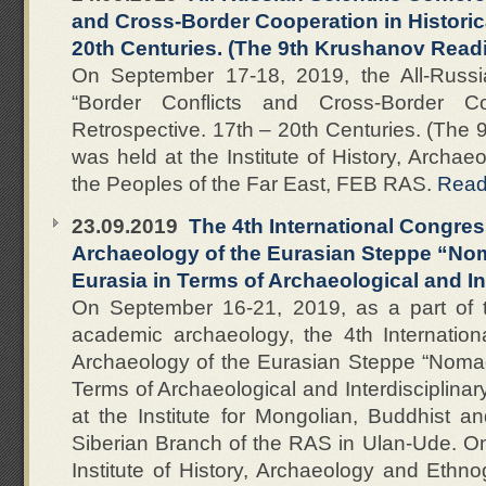
and Cross-Border Cooperation in Historica
20th Centuries. (The 9th Krushanov Read
On September 17-18, 2019, the All-Russia
“Border Conflicts and Cross-Border Coo
Retrospective. 17th – 20th Centuries. (The
was held at the Institute of History, Archa
the Peoples of the Far East, FEB RAS.
Rea
23.09.2019
The 4th International Congres
Archaeology of the Eurasian Steppe “No
Eurasia in Terms of Archaeological and In
On September 16-21, 2019, as a part of t
academic archaeology, the 4th Internatio
Archaeology of the Eurasian Steppe “Nomad
Terms of Archaeological and Interdisciplina
at the Institute for Mongolian, Buddhist a
Siberian Branch of the RAS in Ulan-Ude. On
Institute of History, Archaeology and Ethn