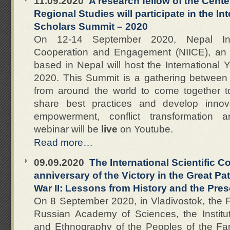
11.09.2020
A research fellow of the Cente
Regional Studies will participate in the I
Scholars Summit – 2020
On 12-14 September 2020, Nepal Insti
Cooperation and Engagement (NIICE), an
based in Nepal will host the International
2020. This Summit is a gathering between
from around the world to come together to 
share best practices and develop innov
empowerment, conflict transformation 
webinar will be
live
on Youtube.
Read more…
09.09.2020
The International Scientific 
anniversary of the Victory in the Great Pa
War II: Lessons from History and the Pre
On 8 September 2020, in Vladivostok, the F
Russian Academy of Sciences, the Institut
and Ethnography of the Peoples of the F