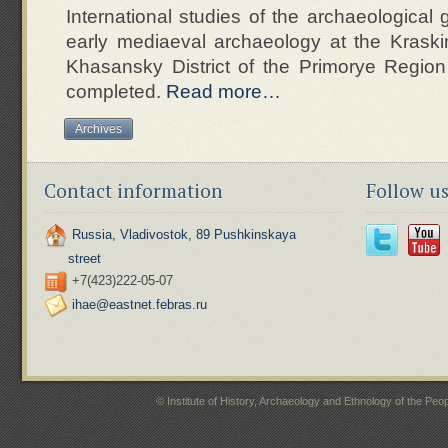
International studies of the archaeological 
early mediaeval archaeology at the Kraski
Khasansky District of the Primorye Regio
completed.
Read more…
Archives
Contact information
Follow u
Russia, Vladivostok, 89 Pushkinskaya
street
+7(423)222-05-07
ihae@eastnet.febras.ru
© Institute of History, Archaeology and Ethnology of the P