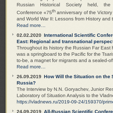
Russian Historical Society held, the I
th
Conference «75
anniversary of the Victory 
and World War II: Lessons from History and 
Read more…
02.02.2020
International Scientific Conf
East: Regional and transnational perspect
Throughout its history the Russian Far East 
was a springboard to the Pacific for the Tsar
to-be, a magnet for migrants and a sealed-off
Read more…
26.09.2019
How Will the Situation on the
Russia?
The Interview by N.N. Goryachev, Junior Res
Laboratory of Situation Analysis to the Vla
https://vladnews.ru/2019-09-24/159370/pri
24.09.2019
All-Russian Scientific Confer