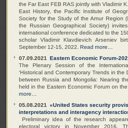
the Far East FEB RAS jointly with Vladimir 
East History, the Pacific Institute of G
Society for the Study of the Amur Region (
the Russian Geographical Society) invite
international conference dedicated to the 1
scholar Vladimir Klavdievich Arseniev birt
September 12-15, 2022.
Read more…
07.09.2021
Eastern Economic Forum-202
The Plenary Session of the Internation
‘Historical and Contemporary Trends in the
between Russia and Mongolia: Nearing the
held in the Eastern Economic Forum on th
more…
05.08.2021
«United States security provis
interpretations and interagency interacti
Preliminary idea of the research appear
electoral victory in November 2016. T